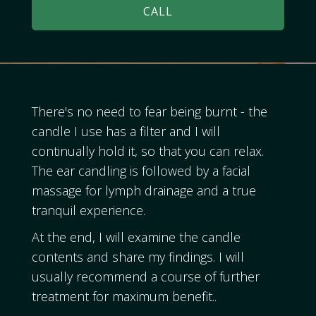
CALL
There's no need to fear being burnt - the
candle I use has a filter and I will
continually hold it, so that you can relax.
The ear candling is followed by a facial
massage for lymph drainage and a true
tranquil experience.
At the end, I will examine the candle
contents and share my findings. I will
usually recommend a course of further
treatment for maximum benefit..