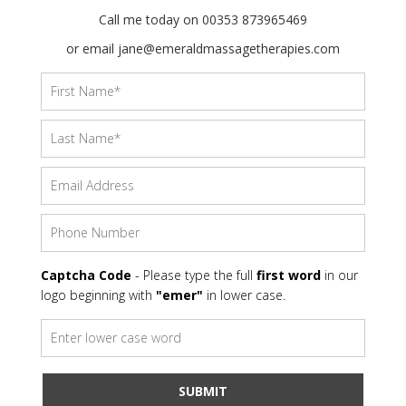
Call me today on 00353 873965469
or email jane@emeraldmassagetherapies.com
Captcha Code
- Please type the full
first word
in our
logo beginning with
"emer"
in lower case.