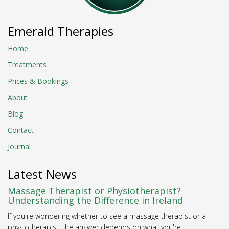
Emerald Therapies
Home
Treatments
Prices & Bookings
About
Blog
Contact
Journal
Latest News
Massage Therapist or Physiotherapist?
Understanding the Difference in Ireland
If you're wondering whether to see a massage therapist or a
physiotherapist, the answer depends on what you're