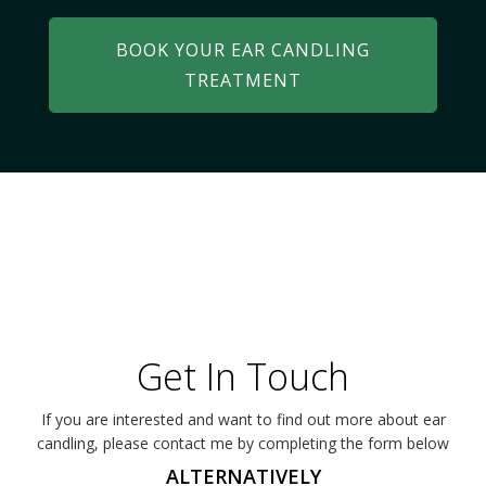
BOOK YOUR EAR CANDLING
TREATMENT
Get In Touch
If you are interested and want to find out more about ear
candling, please contact me by completing the form below
ALTERNATIVELY