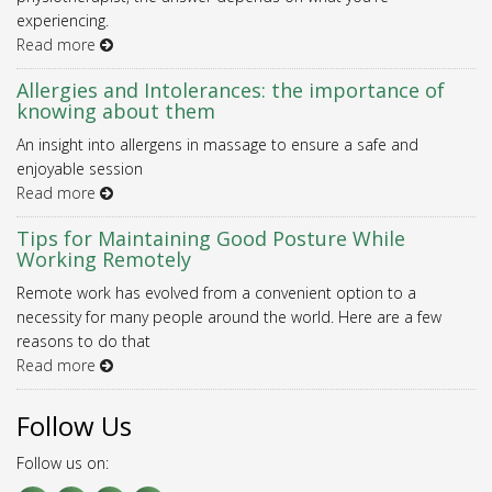
experiencing.
Read more
Allergies and Intolerances: the importance of
knowing about them
An insight into allergens in massage to ensure a safe and
enjoyable session
Read more
Tips for Maintaining Good Posture While
Working Remotely
Remote work has evolved from a convenient option to a
necessity for many people around the world. Here are a few
reasons to do that
Read more
Follow Us
Follow us on: