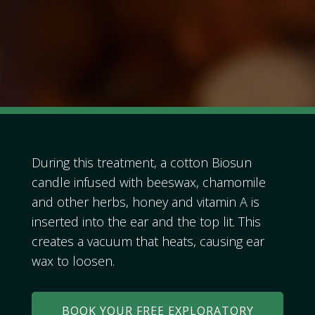
During this treatment, a cotton Biosun
candle infused with beeswax, chamomile
and other herbs, honey and vitamin A is
inserted into the ear and the top lit. This
creates a vacuum that heats, causing ear
wax to loosen.
BOOK YOUR FREE EXPLORATORY